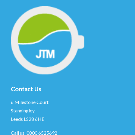
Contact Us
6 Milestone Court
Stanningley
Leeds LS28 6HE
Call us:
0800 6525692