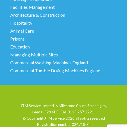
Facilities Management
Architecture & Construction
Hospitality
Animal Care
Prisons
Education
Managing Multiple Sites
Commercial Washing Machines England
Commercial Tumble Drying Machines England
JTM Service Limited, 6 Milestone Court, Stanningley,
Leeds LS28 6HE. Call 0113 257 2221.
© Copyright JTM Service
2026 all rights reserved
Registration number 02471804