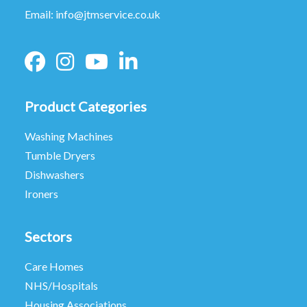
Email:
info@jtmservice.co.uk
Product Categories
Washing Machines
Tumble Dryers
Dishwashers
Ironers
Sectors
Care Homes
NHS/Hospitals
Housing Associations