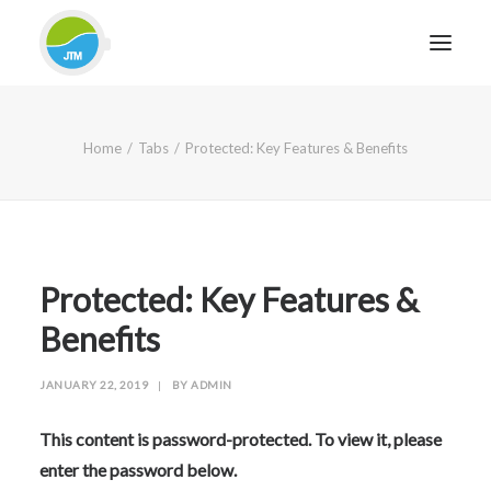
HOME
Home
Tabs
Protected: Key Features & Benefits
ABOUT JTM SERVICE
EQUIPMENT
SERVICES & REPAIRS
SECTORS
Protected: Key Features &
CASE STUDIES
Benefits
CONTACT
JANUARY 22, 2019
|
BY
ADMIN
BLOG
This content is password-protected. To view it, please
enter the password below.
FOR FRIENDLY IMPARTIAL ADVICE