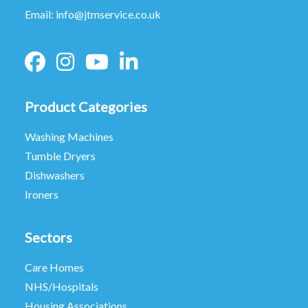
Email:
info@jtmservice.co.uk
Product Categories
Washing Machines
Tumble Dryers
Dishwashers
Ironers
Sectors
Care Homes
NHS/Hospitals
Housing Associations