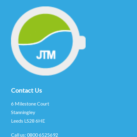
Contact Us
6 Milestone Court
Stanningley
Leeds LS28 6HE
Call us:
0800 6525692