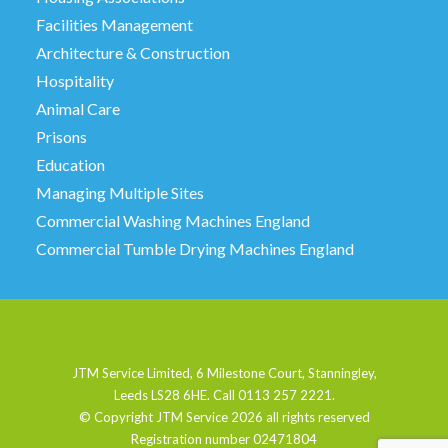
Facilities Management
Architecture & Construction
Hospitality
Animal Care
Prisons
Education
Managing Multiple Sites
Commercial Washing Machines England
Commercial Tumble Drying Machines England
JTM Service Limited, 6 Milestone Court, Stanningley,
Leeds LS28 6HE. Call 0113 257 2221.
© Copyright JTM Service
2026 all rights reserved
Registration number 02471804