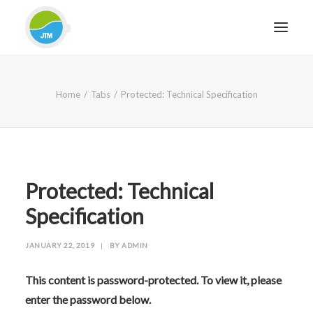
HOME
Home
Tabs
Protected: Technical Specification
ABOUT JTM SERVICE
EQUIPMENT
SERVICES & REPAIRS
SECTORS
Protected: Technical
CASE STUDIES
Specification
CONTACT
JANUARY 22, 2019
|
BY
ADMIN
BLOG
This content is password-protected. To view it, please
enter the password below.
FOR FRIENDLY IMPARTIAL ADVICE