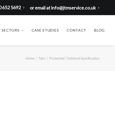
00 652 5692
or email at info@jtmservice.co.uk
SECTORS
CASE STUDIES
CONTACT
BLOG
Home
Tabs
Protected: Technical Specification