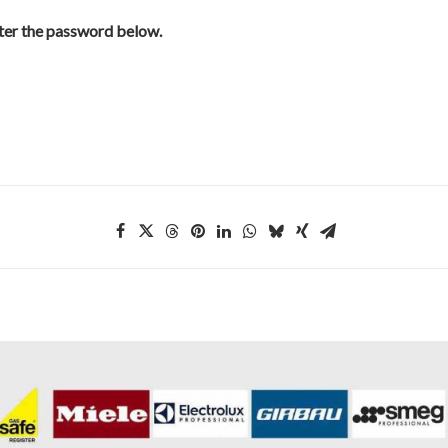
nter the password below.