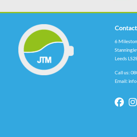
Contact
6 Milesto
Stanningle
Leeds LS2
Call us:
08
Email:
inf