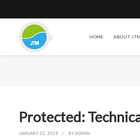
HOME
ABOUT JTM
Protected: Technica
JANUARY 22, 2019
|
BY
ADMIN