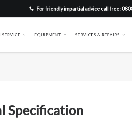
For friendly impartial advice call free: 08
 SERVICE
EQUIPMENT
SERVICES & REPAIRS
l Specification