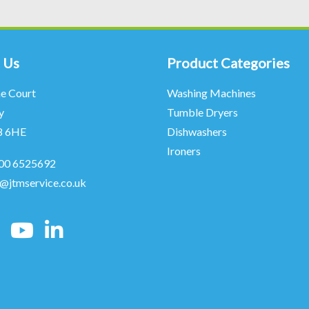
 Us
Product Categories
ne Court
Washing Machines
y
Tumble Dryers
8 6HE
Dishwashers
Ironers
00 6525692
o@jtmservice.co.uk