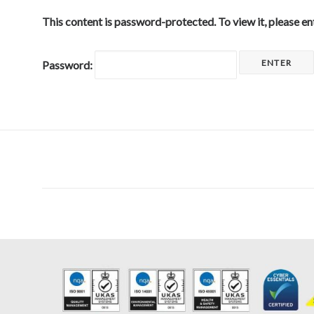
This content is password-protected. To view it, please e
Password: