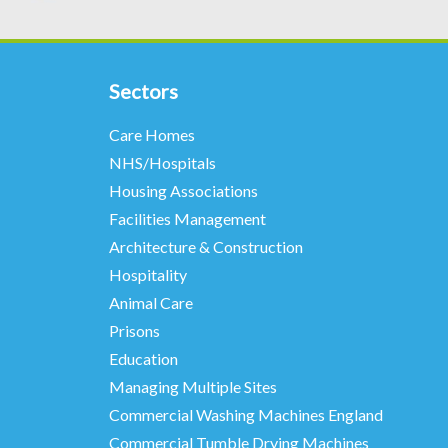
Sectors
Care Homes
NHS/Hospitals
Housing Associations
Facilities Management
Architecture & Construction
Hospitality
Animal Care
Prisons
Education
Managing Multiple Sites
Commercial Washing Machines England
Commercial Tumble Drying Machines