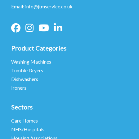
Email:
info@jtmservice.co.uk
Product Categories
Washing Machines
Tumble Dryers
Dishwashers
Ironers
Sectors
Care Homes
NHS/Hospitals
Housing Associations