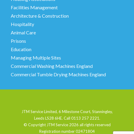
Facilities Management
Architecture & Construction
Hospitality
Animal Care
Prisons
Education
Managing Multiple Sites
Commercial Washing Machines England
Commercial Tumble Drying Machines England
JTM Service Limited, 6 Milestone Court, Stanningley,
Leeds LS28 6HE. Call 0113 257 2221.
© Copyright JTM Service
2026 all rights reserved
Registration number 02471804