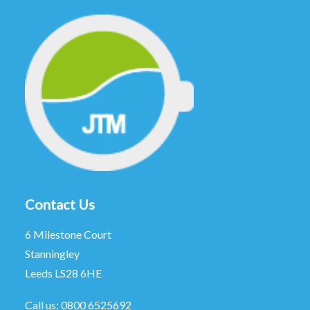
Contact Us
6 Milestone Court
Stanningley
Leeds LS28 6HE
Call us:
0800 6525692