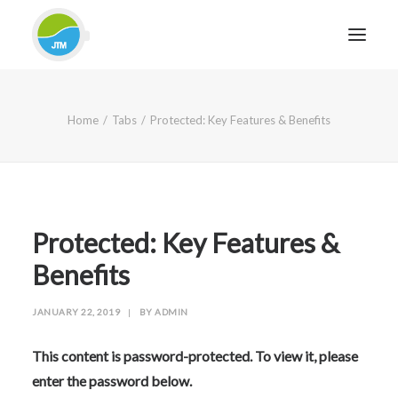
HOME
Home
Tabs
Protected: Key Features & Benefits
ABOUT JTM SERVICE
EQUIPMENT
SERVICES & REPAIRS
SECTORS
Protected: Key Features &
CASE STUDIES
Benefits
CONTACT
JANUARY 22, 2019
|
BY
ADMIN
BLOG
This content is password-protected. To view it, please
enter the password below.
FOR FRIENDLY IMPARTIAL ADVICE