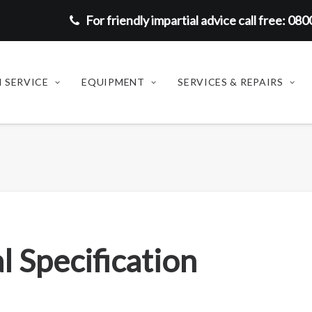
For friendly impartial advice call free: 08
 SERVICE
EQUIPMENT
SERVICES & REPAIRS
l Specification