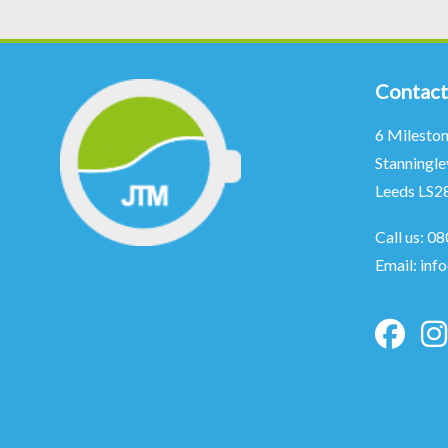
Contact
6 Milesto
Stanningle
Leeds LS2
Call us:
08
Email:
inf