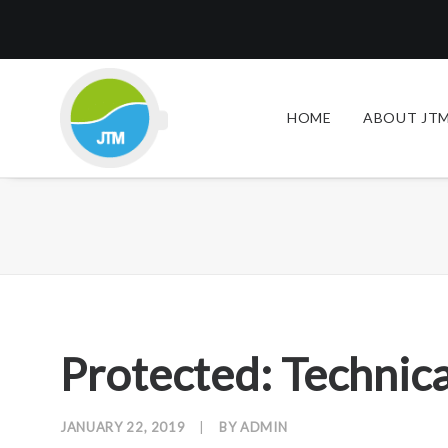
HOME
ABOUT JTM
Protected: Technica
JANUARY 22, 2019
|
BY
ADMIN