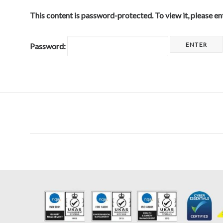
This content is password-protected. To view it, please e
Password: