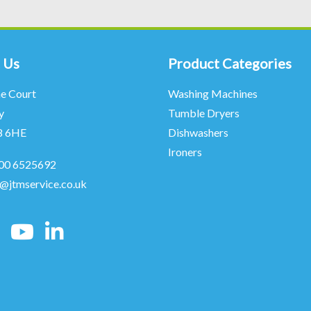
 Us
Product Categories
ne Court
Washing Machines
y
Tumble Dryers
8 6HE
Dishwashers
Ironers
00 6525692
o@jtmservice.co.uk