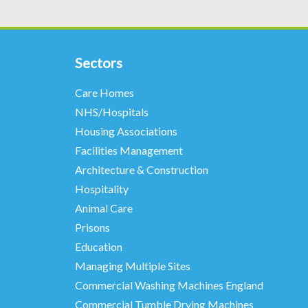
Sectors
Care Homes
NHS/Hospitals
Housing Associations
Facilities Management
Architecture & Construction
Hospitality
Animal Care
Prisons
Education
Managing Multiple Sites
Commercial Washing Machines England
Commercial Tumble Drying Machines