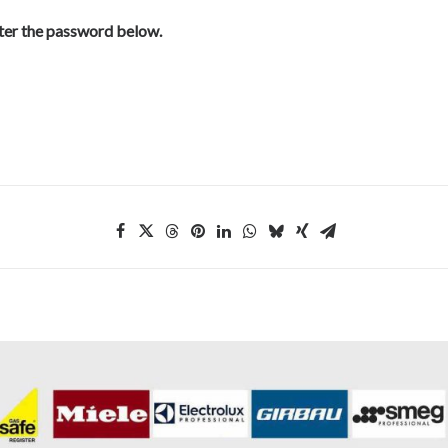
nter the password below.