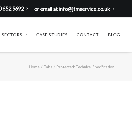
00 652 5692
or email at info@jtmservice.co.uk
SECTORS
CASE STUDIES
CONTACT
BLOG
Home
Tabs
Protected: Technical Specification