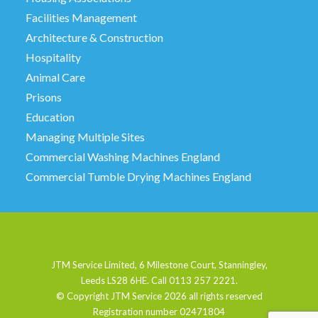
Facilities Management
Architecture & Construction
Hospitality
Animal Care
Prisons
Education
Managing Multiple Sites
Commercial Washing Machines England
Commercial Tumble Drying Machines England
JTM Service Limited, 6 Milestone Court, Stanningley,
Leeds LS28 6HE. Call 0113 257 2221.
© Copyright JTM Service
2026 all rights reserved
Registration number 02471804