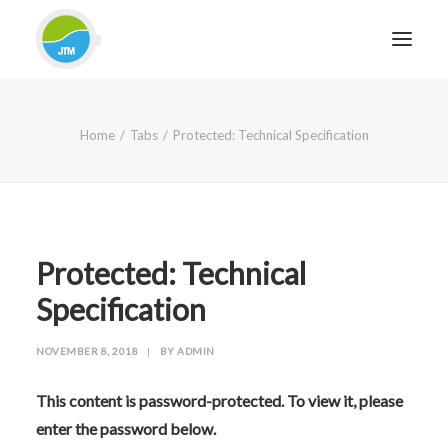
HOME
Home
Tabs
Protected: Technical Specification
ABOUT JTM SERVICE
EQUIPMENT
SERVICES & REPAIRS
SECTORS
Protected: Technical
CASE STUDIES
Specification
CONTACT
NOVEMBER 8, 2018
|
BY
ADMIN
BLOG
This content is password-protected. To view it, please
enter the password below.
FOR FRIENDLY IMPARTIAL ADVICE