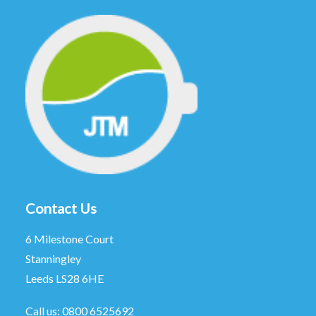
Contact Us
6 Milestone Court
Stanningley
Leeds LS28 6HE
Call us:
0800 6525692