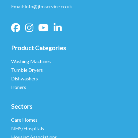
Email:
info@jtmservice.co.uk
Product Categories
Washing Machines
Tumble Dryers
Dishwashers
Ironers
Sectors
Care Homes
NHS/Hospitals
Housing Associations