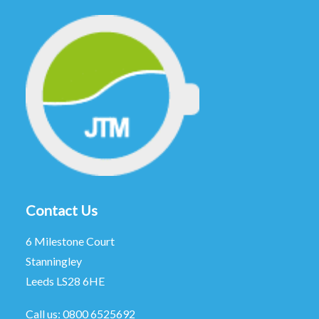
Contact Us
6 Milestone Court
Stanningley
Leeds LS28 6HE
Call us:
0800 6525692