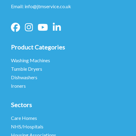
Email:
info@jtmservice.co.uk
Product Categories
Washing Machines
Tumble Dryers
Dishwashers
Ironers
Sectors
Care Homes
NHS/Hospitals
Housing Associations