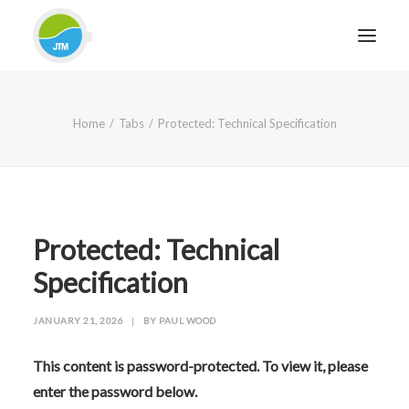
HOME
Home
Tabs
Protected: Technical Specification
ABOUT JTM SERVICE
EQUIPMENT
SERVICES & REPAIRS
SECTORS
Protected: Technical
CASE STUDIES
Specification
CONTACT
JANUARY 21, 2026
|
BY
PAUL WOOD
BLOG
This content is password-protected. To view it, please
enter the password below.
FOR FRIENDLY IMPARTIAL ADVICE