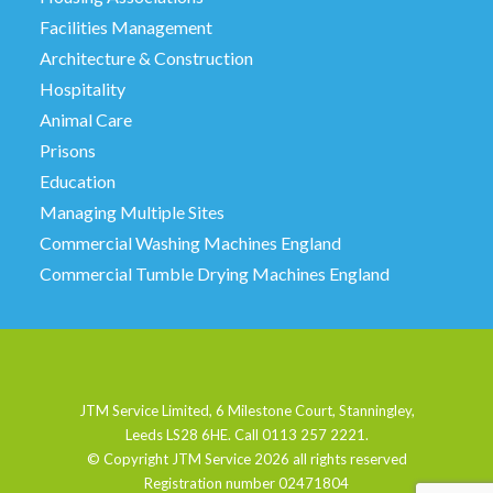
Facilities Management
Architecture & Construction
Hospitality
Animal Care
Prisons
Education
Managing Multiple Sites
Commercial Washing Machines England
Commercial Tumble Drying Machines England
JTM Service Limited, 6 Milestone Court, Stanningley,
Leeds LS28 6HE. Call 0113 257 2221.
© Copyright JTM Service
2026 all rights reserved
Registration number 02471804