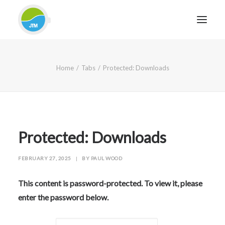
HOME
Home
Tabs
Protected: Downloads
ABOUT JTM SERVICE
EQUIPMENT
SERVICES & REPAIRS
SECTORS
Protected: Downloads
CASE STUDIES
FEBRUARY 27, 2025
|
BY
PAUL WOOD
CONTACT
BLOG
This content is password-protected. To view it, please
enter the password below.
FOR FRIENDLY IMPARTIAL ADVICE