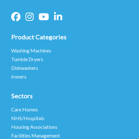
Product Categories
Washing Machines
Tumble Dryers
Dishwashers
Ironers
Sectors
Care Homes
NHS/Hospitals
Housing Associations
Facilities Management