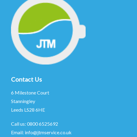
Contact Us
6 Milestone Court
Stanningley
Leeds LS28 6HE
Call us:
0800 6525692
Email:
info@jtmservice.co.uk