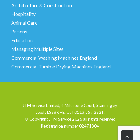
Architecture & Construction
Hospitality
Animal Care
Prisons
Education
Managing Multiple Sites
Commercial Washing Machines England
Commercial Tumble Drying Machines England
JTM Service Limited, 6 Milestone Court, Stanningley,
Leeds LS28 6HE. Call 0113 257 2221.
© Copyright JTM Service
2026 all rights reserved
Registration number 02471804