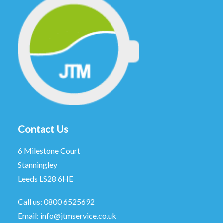
Contact Us
6 Milestone Court
Stanningley
Leeds LS28 6HE
Call us:
0800 6525692
Email:
info@jtmservice.co.uk