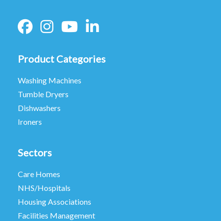
Product Categories
Washing Machines
Tumble Dryers
Dishwashers
Ironers
Sectors
Care Homes
NHS/Hospitals
Housing Associations
Facilities Management