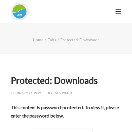
HOME
Home
Tabs
Protected: Downloads
ABOUT JTM SERVICE
EQUIPMENT
SERVICES & REPAIRS
SECTORS
Protected: Downloads
CASE STUDIES
FEBRUARY 26, 2025
|
BY
PAUL WOOD
CONTACT
BLOG
This content is password-protected. To view it, please
enter the password below.
FOR FRIENDLY IMPARTIAL ADVICE