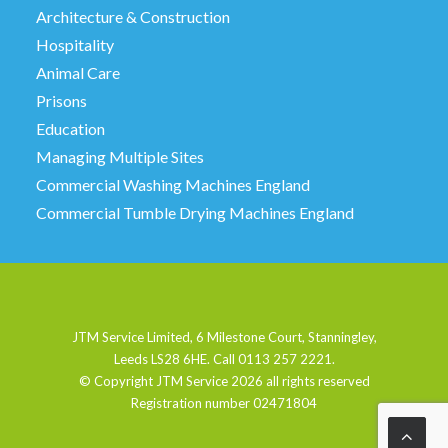
Architecture & Construction
Hospitality
Animal Care
Prisons
Education
Managing Multiple Sites
Commercial Washing Machines England
Commercial Tumble Drying Machines England
JTM Service Limited, 6 Milestone Court, Stanningley,
Leeds LS28 6HE. Call 0113 257 2221.
© Copyright JTM Service
2026 all rights reserved
Registration number 02471804